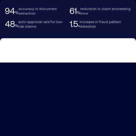
94
61
accuracy in document
reduction in claim processing
%
%
extraction
time
48
1.5
auto-approval rate for low-
increase in fraud pattern
%
x
risk claims
detection