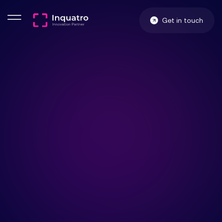
Get in touch