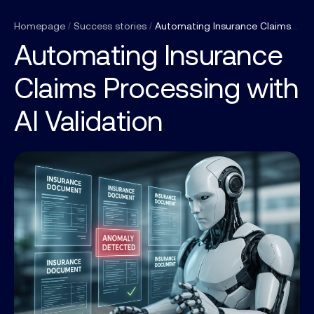
Homepage
/
Success stories
/
Automating Insurance Claims Processing with AI Validation
Automating Insurance
Claims Processing with
AI Validation