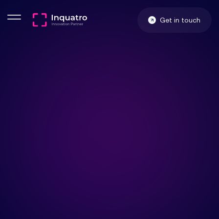
Get in touch