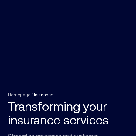
Homepage
/
Insurance
Transforming your
insurance services
Streamline processes and customer