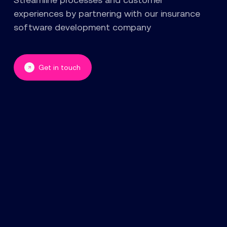
experiences by partnering with our insurance
software development company
Get in touch