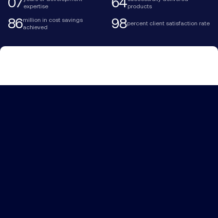
07
64
expertise
products
86
98
million in cost savings
percent client satisfaction rate
achieved
We craft AI-powered systems,
ensuring accurate risk
prediction, optimization of claim
processing, and policy
personalization while improving
your performance rate.
More about us